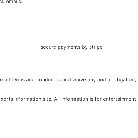
ck emails.
ll terms and conditions and waive any and all litigation, in
orts information site. All information is for entertainment