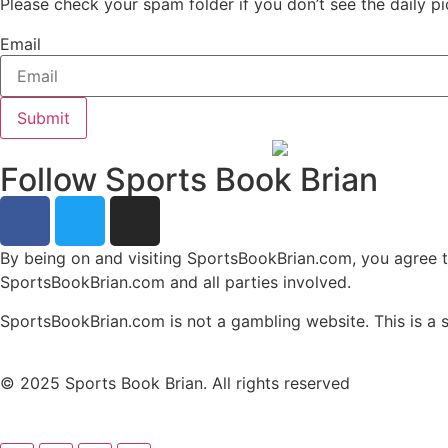
Please check your spam folder if you don’t see the daily pi
Email
Submit
Follow Sports Book Brian
By being on and visiting SportsBookBrian.com, you agree to a
SportsBookBrian.com and all parties involved.
SportsBookBrian.com is not a gambling website. This is a sp
© 2025 Sports Book Brian. All rights reserved