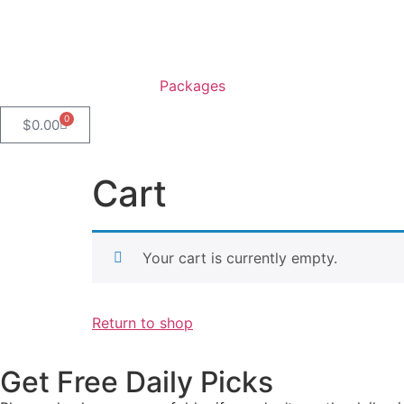
Packages
0
$
0.00
Cart
Your cart is currently empty.
Return to shop
Get Free Daily Picks