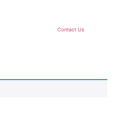
Contact Us