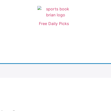
Free Daily Picks