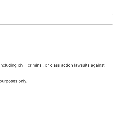
cluding civil, criminal, or class action lawsuits against
 purposes only.